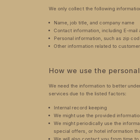
We only collect the following informati
Name, job title, and company name
Contact information, including E-mai
Personal information, such as zip cod
Other information related to custome
How we use the personal
We need the information to better unde
services due to the listed factors:
Internal record keeping
We might use the provided informatio
We might periodically use the inform
special offers, or hotel information th
We will also contact you from time to 