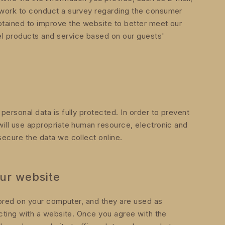
etwork to conduct a survey regarding the consumer
btained to improve the website to better meet our
el products and service based on our guests'
ersonal data is fully protected. In order to prevent
ill use appropriate human resource, electronic and
ecure the data we collect online.
ur website
stored on your computer, and they are used as
acting with a website. Once you agree with the