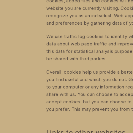
cookies, added files and cookies will he
website you are currently visiting. Coo
recognize you as an individual. Web appl
and preferences by gathering data of y
We use traffic log cookies to identify 
data about web page traffic and impro
this data for statistical analysis purpo
be shared with third parties.
Overall, cookies help us provide a bett
you find useful and which you do not. G
to your computer or any information reg
share with us. You can choose to accep
accept cookies, but you can choose to 
you prefer. This may prevent you from ta
Links to other websites