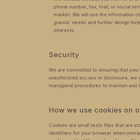
phone number, fax, mail, or social n
market. We will use the information o
guests’ needs and further design hot
interests.
Security
We are committed to ensuring that your p
unauthorized access or disclosure, we w
managerial procedures to maintain and s
How we use cookies on o
Cookies are small texts files that are 
identifiers for your browser when inter