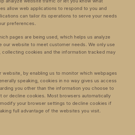
lp analyze website traffic or let you know what
kies allow web applications to respond to you and
ications can tailor its operations to serve your needs
our preferences.
which pages are being used, which helps us analyze
ve our website to meet customer needs. We only use
se, collecting cookies and the information tracked may
er website, by enabling us to monitor which webpages
enerally speaking, cookies in no way gives us access
arding you other than the information you choose to
t or decline cookies. Most browsers automatically
modify your browser settings to decline cookies if
king full advantage of the websites you visit.