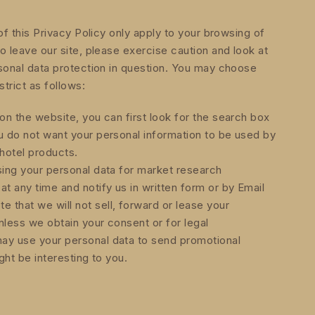
of this Privacy Policy only apply to your browsing of
o leave our site, please exercise caution and look at
sonal data protection in question. You may choose
strict as follows:
on the website, you can first look for the search box
u do not want your personal information to be used by
hotel products.
sing your personal data for market research
 any time and notify us in written form or by Email
that we will not sell, forward or lease your
unless we obtain your consent or for legal
ay use your personal data to send promotional
ght be interesting to you.