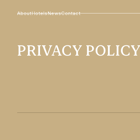
About
Hotels
News
Contact
PRIVACY POLIC