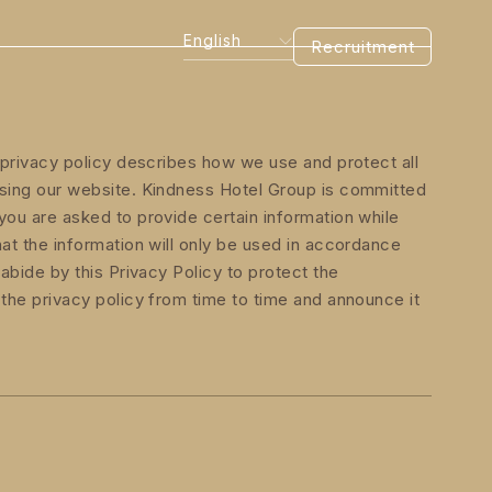
English
Recruitment
s privacy policy describes how we use and protect all
wsing our website. Kindness Hotel Group is committed
you are asked to provide certain information while
hat the information will only be used in accordance
 abide by this Privacy Policy to protect the
 the privacy policy from time to time and announce it