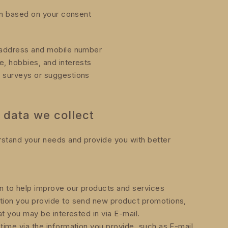
on based on your consent
l address and mobile number
e, hobbies, and interests
r surveys or suggestions
 data we collect
rstand your needs and provide you with better
n to help improve our products and services
ation you provide to send new product promotions,
at you may be interested in via E-mail.
time via the information you provide, such as E-mail,