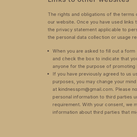
The rights and obligations of the terms 
our website. Once you have used links t
the privacy statement applicable to per
the personal data collection or usage re
When you are asked to fill out a form 
and check the box to indicate that yo
anyone for the purpose of promoting 
If you have previously agreed to us u
purposes, you may change your mind at
at kindnesspm@gmail.com. Please note 
personal information to third parties 
requirement. With your consent, we m
information about third parties that mi