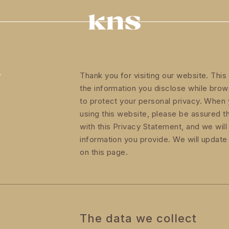
Y
Thank you for visiting our website. Thi
the information you disclose while bro
to protect your personal privacy. When 
using this website, please be assured t
with this Privacy Statement, and we will
information you provide. We will update
on this page.
The data we collect